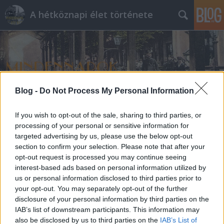
A hétköznapi élet története
Blog -
Do Not Process My Personal Information
Címkék
»
pornográfia
If you wish to opt-out of the sale, sharing to third parties, or
processing of your personal or sensitive information for
targeted advertising by us, please use the below opt-out
section to confirm your selection. Please note that after your
opt-out request is processed you may continue seeing
interest-based ads based on personal information utilized by
us or personal information disclosed to third parties prior to
your opt-out. You may separately opt-out of the further
disclosure of your personal information by third parties on the
IAB’s list of downstream participants. This information may
also be disclosed by us to third parties on the
IAB’s List of