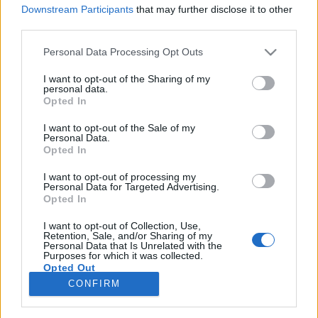
Downstream Participants
that may further disclose it to other
third parties.
Please note that this website/app uses one or more Google
Personal Data Processing Opt Outs
services and may gather and store information including but
"A botrányt kerülni kellett" -
not limited to your visit or usage behaviour. You may click to
I want to opt-out of the Sharing of my
personal data.
Szexualitás és prüdéria a boldog
grant or deny consent to Google and its third-party tags to
Opted In
use your data for below specified purposes in below Google
békeidőkben
consent section.
I want to opt-out of the Sale of my
Personal Data.
Fónagy Zoltán
•
2014. május 25.
26
Opted In
I want to opt-out of processing my
A nemi ösztön sohasem teljesen szabad, de sohasem
Personal Data for Targeted Advertising.
lehet teljesen a társadalmi szabályok bilincseibe
Opted In
verni. Bronislaw Malinowski. Alkoholban fulladozó
latintanárom, a nagytudású, melegszívű Fekete
I want to opt-out of Collection, Use,
Retention, Sale, and/or Sharing of my
Flóris összetűzött házfőnökével, aki Nagykárolyba
Personal Data that Is Unrelated with the
Purposes for which it was collected.
helyeztette. Flóris úr azonban negyven rendbeli…
Opted Out
CONFIRM
Google consents