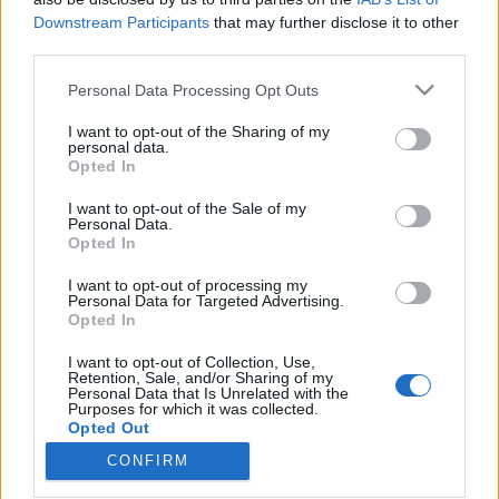
Downstream Participants
that may further disclose it to other
third parties.
Please note that this website/app uses one or more Google
Personal Data Processing Opt Outs
services and may gather and store information including but
„Kit úgy szeretek, hogy ki nem
not limited to your visit or usage behaviour. You may click to
I want to opt-out of the Sharing of my
mondhatom” - Nővériség egy 19.
personal data.
grant or deny consent to Google and its third-party tags to
Opted In
use your data for below specified purposes in below Google
századi grófkissszony naplójában
consent section.
I want to opt-out of the Sale of my
Fónagy Zoltán
•
2020. augusztus 24.
0
Personal Data.
Opted In
A hagyományos társadalom családja általában
I want to opt-out of processing my
Personal Data for Targeted Advertising.
idealizálva, szülők és gyermekeik biztonságos,
Opted In
meghitt közösségeként jelenik meg a közbeszédben,
szembeállítva a jelenkor állítólagos válságával.
I want to opt-out of Collection, Use,
Pedig a nagy halandóság miatt a mostoha- vagy
Retention, Sale, and/or Sharing of my
Personal Data that Is Unrelated with the
mozaikcsalád legalább olyan gyakori volt a modern
Purposes for which it was collected.
kor előtt is,…
Opted Out
CONFIRM
Google consents