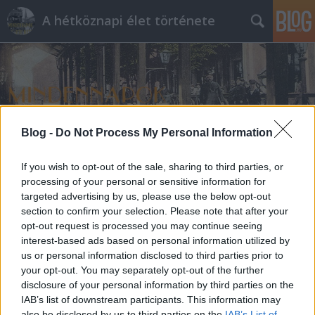
A hétköznapi élet története
Blog -
Do Not Process My Personal Information
Címkék
»
nővérek
If you wish to opt-out of the sale, sharing to third parties, or
processing of your personal or sensitive information for
targeted advertising by us, please use the below opt-out
section to confirm your selection. Please note that after your
opt-out request is processed you may continue seeing
interest-based ads based on personal information utilized by
us or personal information disclosed to third parties prior to
your opt-out. You may separately opt-out of the further
disclosure of your personal information by third parties on the
IAB’s list of downstream participants. This information may
also be disclosed by us to third parties on the
IAB’s List of